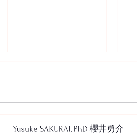
New article in Journal for New
程文
Generation Sciences!—最新論
表をし
文の出版情報
prese
Yusuke SAKURAI, PhD 櫻井勇介
Conf