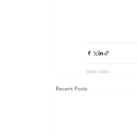
Recent Posts