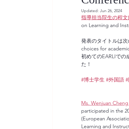
Updated:
Jun 26, 2024
指導担当院生の程文
on Learning an
発表のタイトルは次の通りです：
choices for academi
初めてのEARLI
た！
#博士学生
#外国語
Ms. Wenjuan Cheng (
participated in the 2
(European Associatio
Learning and Instruc