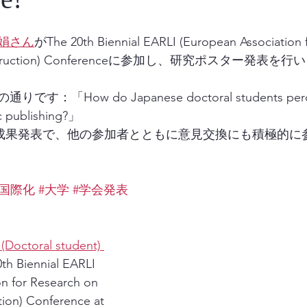
娟さん
がThe 20th Biennial EARLI (European Association 
d Instruction) Conferenceに参加し、研究ポスター発表を
「How do Japanese doctoral students percei
c publishing?」
での成果発表で、他の参加者とともに意見交換にも積極的に
#国際化
#大学
#学会発表
Doctoral student) 
0th Biennial EARLI 
n for Research on 
tion) Conference at 