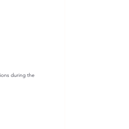
ions during the 