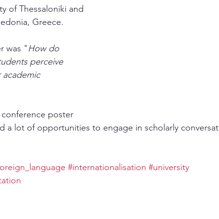
ity of Thessaloniki and 
cedonia, Greece.
er was "
How do 
tudents perceive 
r academic 
I conference poster 
d a lot of opportunities to engage in scholarly conversat
foreign_language
#internationalisation
#university
ation