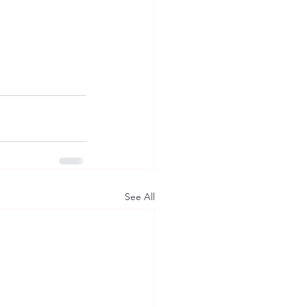
See All