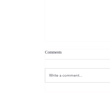
Comments
Write a comment...
New article in Research in
Comparative and International
Education! — 最新論文の出版
情報