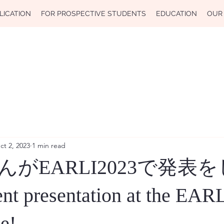
LICATION
FOR PROSPECTIVE STUDENTS
EDUCATION
OUR
ct 2, 2023
1 min read
がEARLI2023で発表
 presentation at the EAR
e!