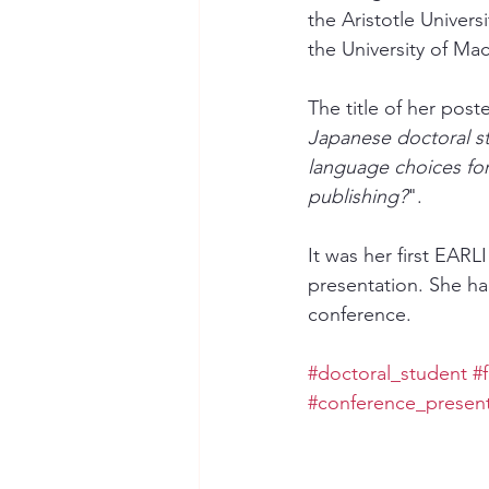
the Aristotle Univers
the University of Ma
The title of her post
Japanese doctoral s
language choices fo
publishing?
". 
It was her first EARL
presentation. She ha
conference. 
#doctoral_student
#
#conference_present