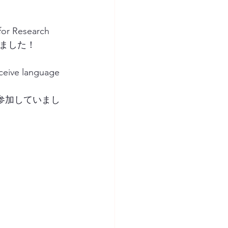
for Research 
行いました！  
ve language 
参加していまし