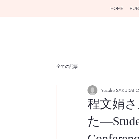
HOME
PUB
全ての記事
Yusuke SAKURAI
O
程文娟さん
た―Student
Conferenc