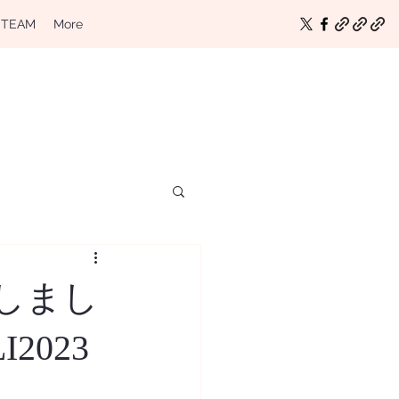
 TEAM
More
をしまし
LI2023