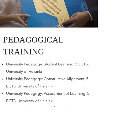
PEDAGOGICAL
TRAINING
University Pedagogy: Student Learning, 5 ECTS,
University of Helsinki
University Pedagogy: Constructive Alignment, 5
ECTS, University of Helsinki
University Pedagogy: Assessment of Learning, 5
ECTS, University of Helsinki
Future Faculty Program, (90 hours), The University
of Tokyo, Japan
Faculty Developer Training Seminar (2.5 days),
Ehime University & Shibaura Institute of