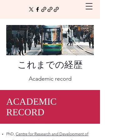
これまでの経歴
Academic record
ACADEMIC
RECORD
PhD,
Centre for Research and Development of