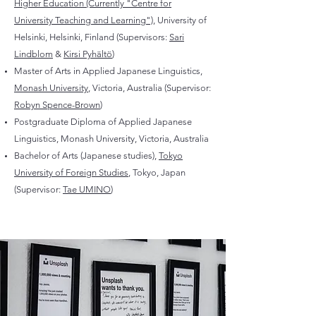
Higher Education (Currently "Centre for
University Teaching and Learning")
, University of
Helsinki, Helsinki, Finland (Supervisors:
Sari
Lindblom
&
Kirsi Pyhältö
)
Master of Arts in Applied Japanese Linguistics,
Monash University
, Victoria, Australia (Supervisor:
Robyn Spence-Brown
)
Postgraduate Diploma of Applied Japanese
Linguistics, Monash University, Victoria, Australia
Bachelor of Arts (Japanese studies),
Tokyo
University of Foreign Studies
, Tokyo, Japan
(Supervisor:
Tae UMINO
)