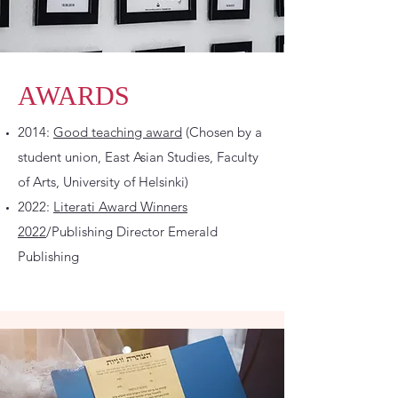
AWARDS
2014:
Good teaching award
(Chosen by a
student union, East Asian Studies, Faculty
of Arts, University of Helsinki)
2022:
Literati Award Winners
2022
/Publishing Director Emerald
Publishing