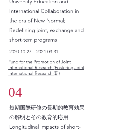
University Education and
International Collaboration in
the era of New Normal;
Redefining joint, exchange and
short-tem programs
2020-10-27
–
2024-03-31
Fund for the Promotion of Joint
International Research (Fostering Joint
International Research (B))
04
短期国際研修の長期的教育効果
の解明とその教育的応用
Longitudinal impacts of short-