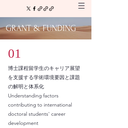
GRANT & FUNDING
01
博士課程留学生のキャリア展望
を支援する学術環境要因と課題
の解明と体系化
Understanding factors
contributing to international
doctoral students' career
development