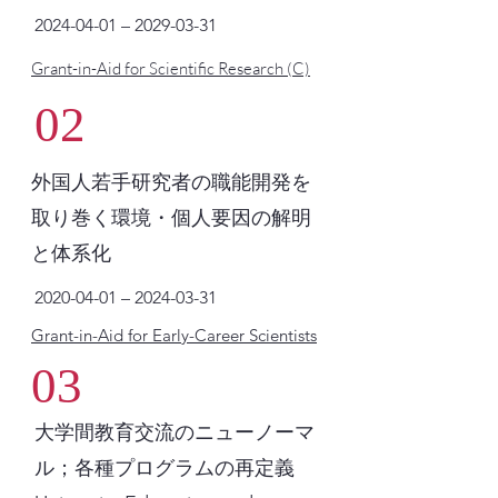
2024-04-01
–
2029-03-31
Grant-in-Aid for Scientific Research (C)
02
外国人若手研究者の職能開発を
取り巻く環境・個人要因の解明
と体系化
2020-04-01
–
2024-03-31
Grant-in-Aid for Early-Career Scientists
03
大学間教育交流のニューノーマ
ル；各種プログラムの再定義