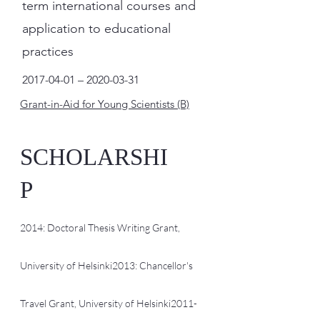
term international courses and
application to educational
practices
2017-04-01
–
2020-03-31
Grant-in-Aid for Young Scientists (B)
SCHOLARSHI
P
2014: Doctoral Thesis Writing Grant,
University of Helsinki
2013: Chancellor's
Travel Grant, University of Helsinki
2011-