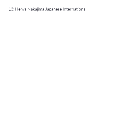
13: Heiwa Nakajima Japanese International
Student Scholarship
2005: Postgraduate
Travel Scholarship, Japanese Studies
Association of Australia (JSAA) Conference
(3-6 July 2005), University of Adelaide
Yusuke SAKURAI, PhD 櫻井勇介
sakurai@hiroshima-u.ac.jp
Hiroshima University