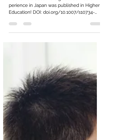
情報
New article about foreign academics' ex
perience in Japan was published in Higher
Education! DOI: doi.org/10.1007/s10734-
022-00978-7 The...