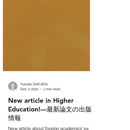
Yusuke SAKURAI
Dec 7, 2022
1 min read
New article in Higher
Education!—最新論文の出版