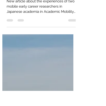
Academic Mobility and
International Academics!
New article about the experiences of two
mobile early career researchers in
Japanese academia in Academic Mobility
and International...