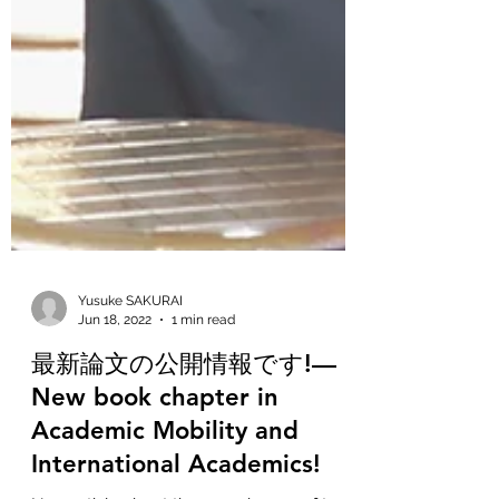
Yusuke SAKURAI
Jun 18, 2022
1 min read
最新論文の公開情報です!—
New book chapter in