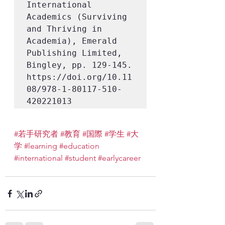
International 
Academics (Surviving 
and Thriving in 
Academia), Emerald 
Publishing Limited, 
Bingley, pp. 129-145. 
https://doi.org/10.11
08/978-1-80117-510-
420221013
#若手研究者
#教育
#国際
#学生
#大
学
#learning
#education
#international
#student
#earlycareer