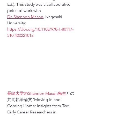
Ed.). This study was a collaborative 
peice of work with 
‪Dr. Shannon Mason‬
, Nagasaki 
University: 
https://doi.org/10.1108/978-1-80117-
510-420221013
長崎大学の
Shannon Mason‬
先生
との
共同執筆論文”Moving in and 
Coming Home: Insights from Two 
Early Career Researchers in 