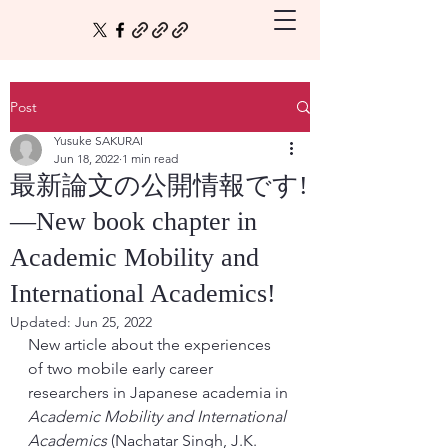
Post
Yusuke SAKURAI
Jun 18, 2022
1 min read
最新論文の公開情報です!
—New book chapter in
Academic Mobility and
International Academics!
Updated:
Jun 25, 2022
New article about the experiences 
of two mobile early career 
researchers in Japanese academia in 
Academic Mobility and International 
Academics 
(Nachatar Singh, J.K. 