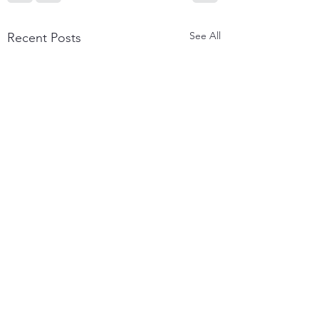
See All
Recent Posts