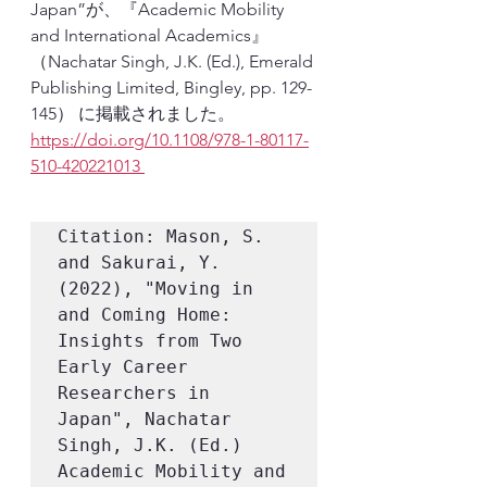
Japan”が、『Academic Mobility 
and International Academics』
（Nachatar Singh, J.K. (Ed.), Emerald 
Publishing Limited, Bingley, pp. 129-
145） に掲載されました。
https://doi.org/10.1108/978-1-80117-
510-420221013 
Citation: Mason, S. 
and Sakurai, Y. 
(2022), "Moving in 
and Coming Home: 
Insights from Two 
Early Career 
Researchers in 
Japan", Nachatar 
Singh, J.K. (Ed.) 
Academic Mobility and 