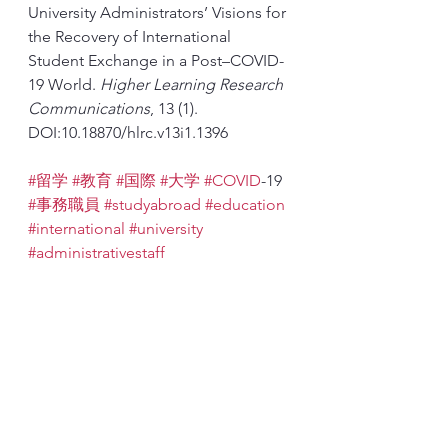
University Administrators’ Visions for 
the Recovery of International 
Student Exchange in a Post–COVID-
19 World. 
Higher Learning Research 
Communications
, 13 (1). 
DOI:10.18870/hlrc.v13i1.1396
#留学
#教育
#国際
#大学
#COVID
-19 
#事務職員
#studyabroad
#education
#international
#university
#administrativestaff