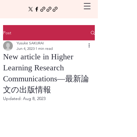
Post
Yusuke SAKURAI
Jun 4, 2023
1 min read
New article in Higher
Learning Research
Communications—最新論
文の出版情報
Updated:
Aug 8, 2023