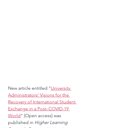
New article entitled "
University 
Administrators’ Visions for the 
Recovery of International Student 
Exchange in a Post–COVID-19 
World
" (Open access) was 
published in 
Higher Learning 