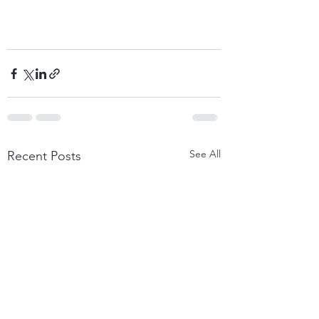
See All
Recent Posts