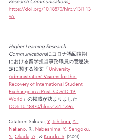
Research Communications
!
https://doi.org/10.18870/hlrc.v13i1.13
96 
Higher Learning Research 
Communications
にコロナ禍回復期
における留学担当事務職員の意思決
定に関する論文「
University 
Administrators’ Visions for the 
Recovery of International Student 
Exchange in a Post–COVID-19 
World
」の掲載が決まりました！
DOI: 10.18870/hlrc.v13i1.1396 
Citation: Sakurai, 
Y., Ishikura
, 
Y., 
Nakano
, R., 
Nabeshima, Y.
, 
Sengoku, 
Y.
, 
Okada, A
., & 
Kondo, S
. (2023). 